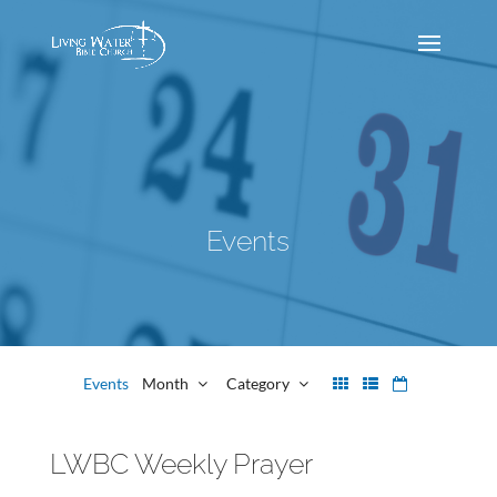
Events
Events
Month
Category
LWBC Weekly Prayer