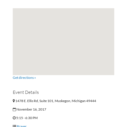
Get directions »
Event Details
1478 E. Ellis Rd, Suite 101, Muskegon, Michigan 49444
November 16, 2017
5:15 - 6:30 PM
Prayer