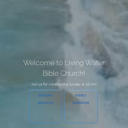
Welcome to Living Water
Bible Church!
Join us for worship this Sunday at 10 AM
SUNDAY
VIDEO
SERVICES
SERMONS