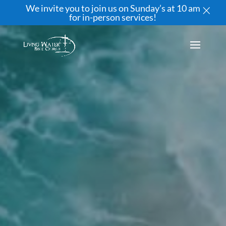
×
We invite you to join us on Sunday’s at 10 am
for in-person services!