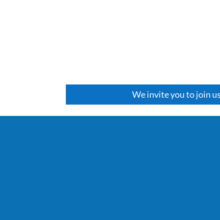
We invite you to join u