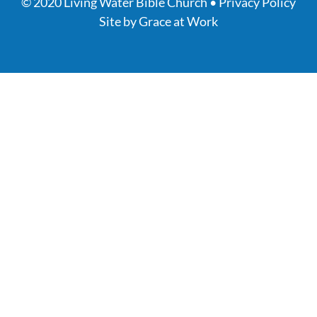
© 2020 Living Water Bible Church •
Privacy Policy
Site by
Grace at Work