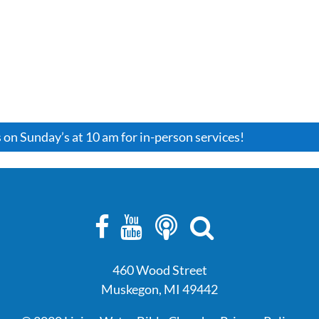
HOME
ABOUT
EVENTS
CONNEC
s on Sunday’s at 10 am for in-person services!
460 Wood Street
Muskegon, MI 49442